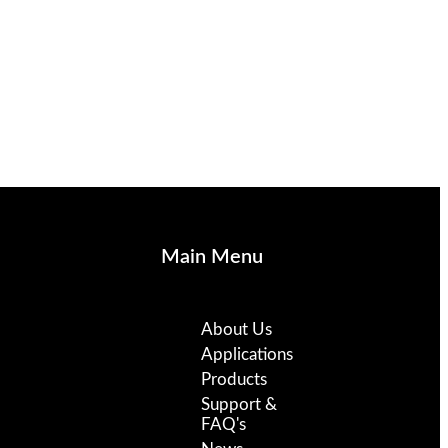
Main Menu
About Us
Applications
Products
Support &
FAQ's