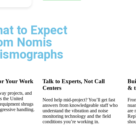
at to Expect
om Nomis
ismographs
or Your Work
Talk to Experts, Not Call
Bui
Centers
& t
way projects, and
s the United
Need help mid-project? You’ll get fast
From
d equipment shrugs
answers from knowledgeable staff who
nuan
ggressive handling.
understand the vibration and noise
are 
monitoring technology and the field
Repl
conditions you’re working in.
shou