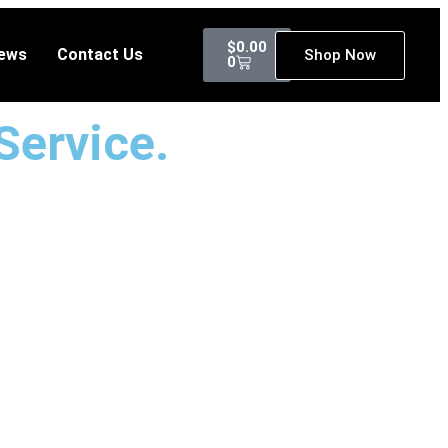
$
0.00
ews
Contact Us
Shop Now
0
Service.