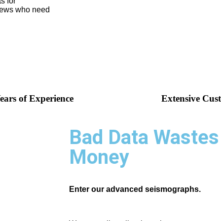
s for
crews who need
ears of Experience
Extensive Cus
Bad Data Wastes
Money
Enter our advanced seismographs.