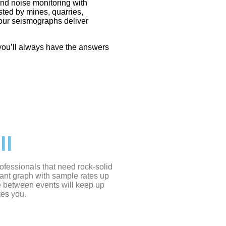
and noise monitoring with
ted by mines, quarries,
 our
seismographs
deliver
, you’ll always have the answers
II
ofessionals that need rock-solid
ant graph with sample rates up
e between events will keep up
kes you.