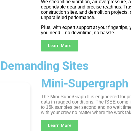
We streamline vibration, air-overpressure, 
dependable gear and precise readings. Trus
construction sites, and demolition projects,
unparalleled performance.
Plus, with expert support at your fingertips
you need—no downtime, no hassle.
Learn More
 Demanding Sites
Mini-Supergraph 
The Mini-SuperGraph II is engineered for pr
data in rugged conditions. The ISEE compli
to 16k samples per second and no wait tim
with your crew no matter where the work ta
Learn More