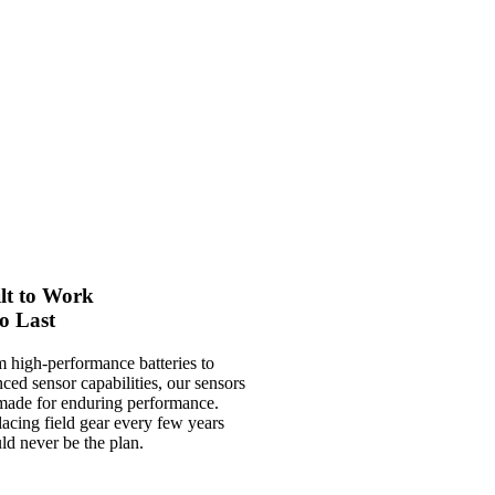
lt to Work
o Last
 high-performance batteries to
ced sensor capabilities, our sensors
made for enduring performance.
acing field gear every few years
ld never be the plan.