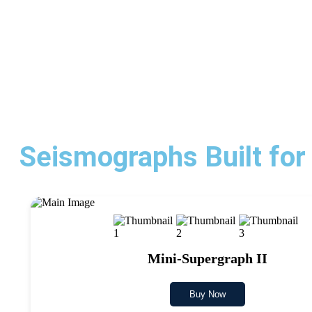
Seismographs Built for
Mini-Supergraph II
Buy Now