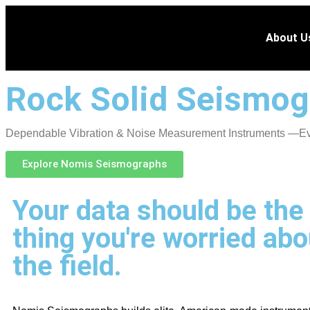
About U
Rock Solid Seismog
Dependable Vibration & Noise Measurement Instruments —Eve
Explore Nomis Seismographs
Your data should be the 
thing you're worried abo
the field.