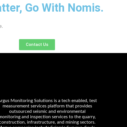
ter, Go With Nomis.
e.
Contact Us
rgus Monitoring Solutions is a tech enabled, test
measurement services platform that provides
outsourced seismic and environmental
monitoring and inspection services to the quarry,
construction, infrastructure, and mining sectors.