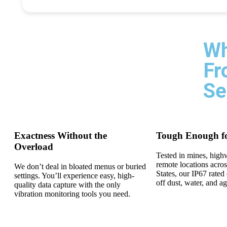
Wh
Fr
Se
Exactness Without the
Tough Enough f
Overload
Tested in mines, high
remote locations acros
We don’t deal in bloated menus or buried
States, our IP67 rate
settings. You’ll experience easy, high-
off dust, water, and a
quality data capture with the only
vibration monitoring tools you need.