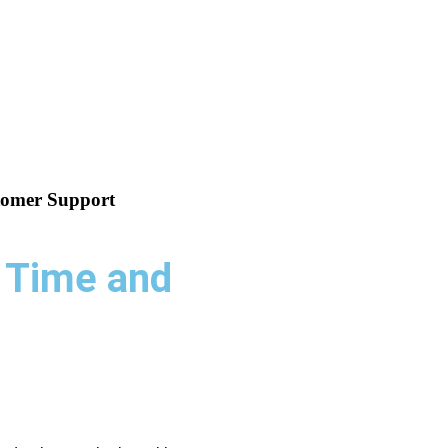
tomer Support
 Time and