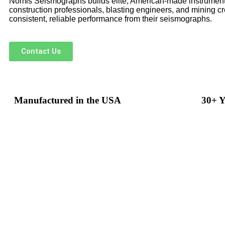
Nomis Seismographs builds elite, American-made instrument
construction professionals, blasting engineers, and mining 
consistent, reliable performance from their seismographs.
Contact Us
Manufactured in the USA
30+ Y