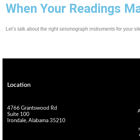
When Your Readings Mat
Let’s talk about the right seismograph instruments for your sit
Location
4766 Grantswood Rd
A
Suite 100
Irondale, Alabama 35210