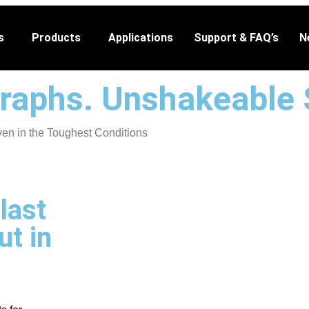
s
Products
Applications
Support & FAQ’s
N
raphs. Unshakeable 
n in the Toughest Conditions
last
ut in