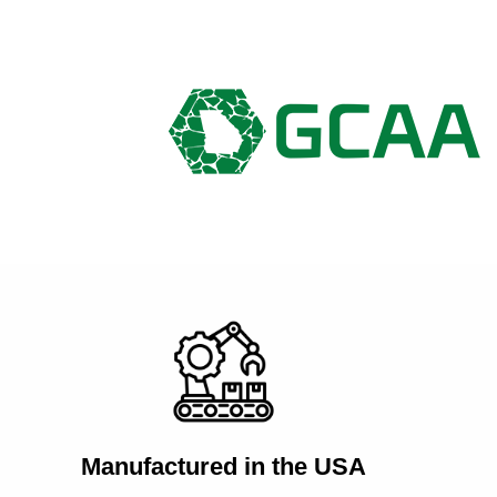
Manufactured in the USA