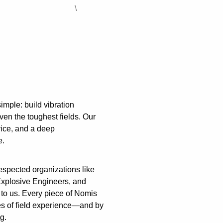
\
imple: build vibration
ven the toughest fields. Our
rvice, and a deep
e.
spected organizations like
 Explosive Engineers, and
o us. Every piece of Nomis
s of field experience—and by
g.