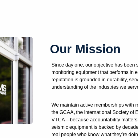
Our Mission
Since day one, our objective has been s
monitoring equipment that performs in e
reputation is grounded in durability, se
understanding of the industries we serv
We maintain active memberships with re
the GCAA, the International Society of
VTCA—because accountability matters t
seismic equipment is backed by decade
real people who know what they’re doin