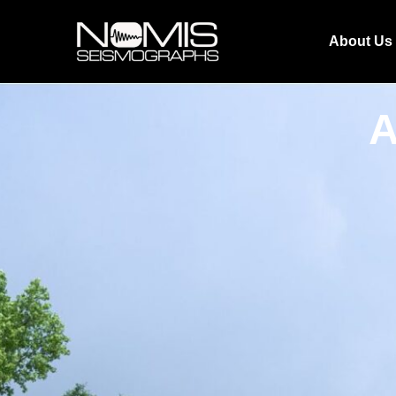
About Us
A