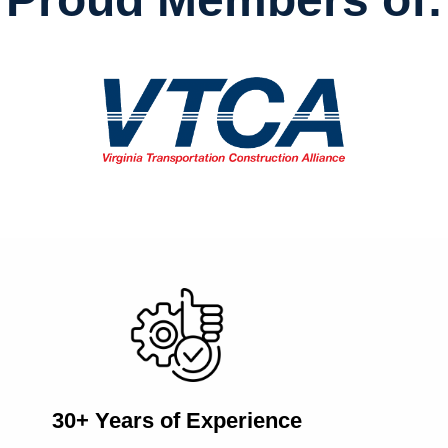
30+ Years of Experience