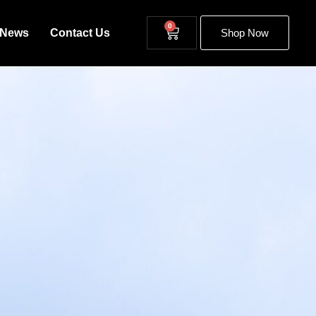
0
News
Contact Us
Shop Now