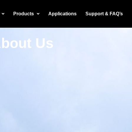
Products
Applications
Support & FAQ’s
bout Us