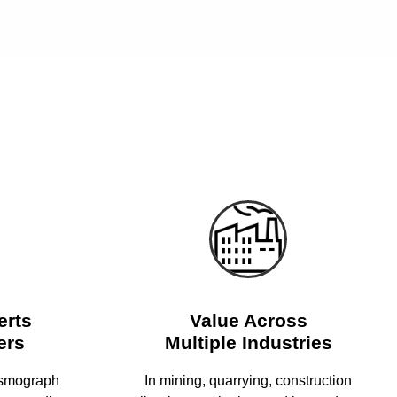
erts
Value Across
ers
Multiple Industries
ismograph
In mining, quarrying, construction