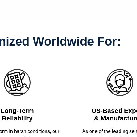
ized Worldwide For:
Long-Term
US-Based Exp
Reliability
& Manufactur
form in harsh conditions, our
As one of the leading se