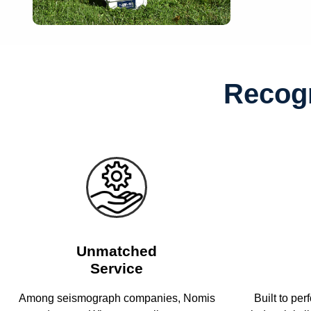
Recogn
Unmatched
Service
Among seismograph companies, Nomis
Built to per