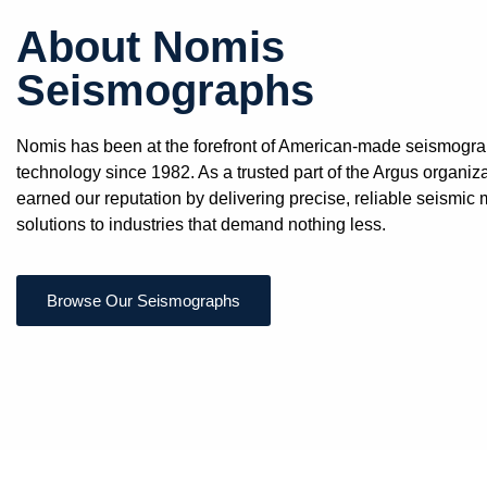
About Nomis
Seismographs
Nomis has been at the forefront of American-made seismogr
technology since 1982. As a trusted part of the Argus organiz
earned our reputation by delivering precise, reliable seismic 
solutions to industries that demand nothing less.
Browse Our Seismographs