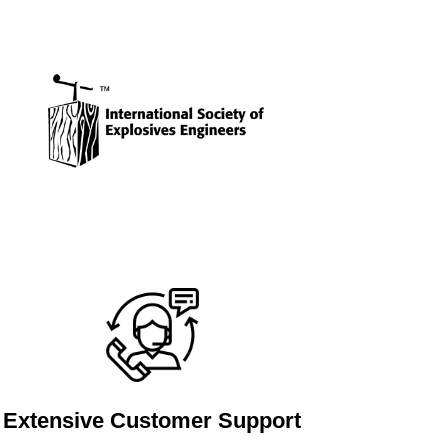
Extensive Customer Support