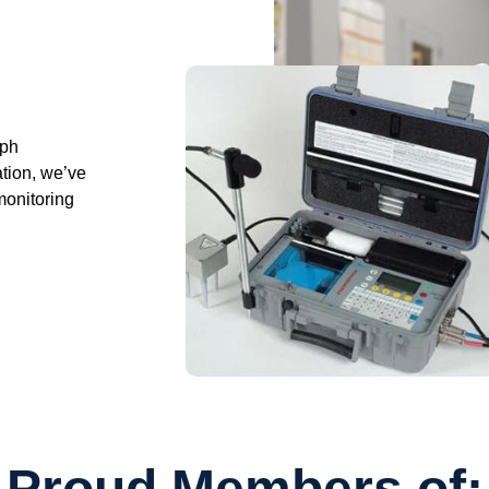
aph
ation, we’ve
monitoring
Proud Members of: