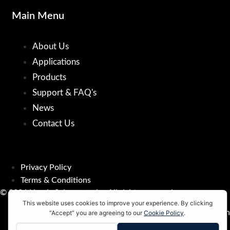
Main Menu
About Us
Applications
Products
Support & FAQ's
News
Contact Us
Privacy Policy
Terms & Conditions
© 2026 Nomis Seismographs. All rights reserved.
Developed by
ElectroDash