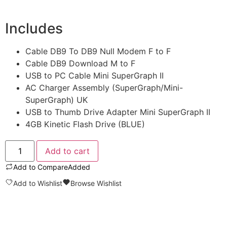
Includes
Cable DB9 To DB9 Null Modem F to F
Cable DB9 Download M to F
USB to PC Cable Mini SuperGraph II
AC Charger Assembly (SuperGraph/Mini-
SuperGraph) UK
USB to Thumb Drive Adapter Mini SuperGraph II
4GB Kinetic Flash Drive (BLUE)
Add to cart
Add to Compare
Added
Add to Wishlist
Browse Wishlist