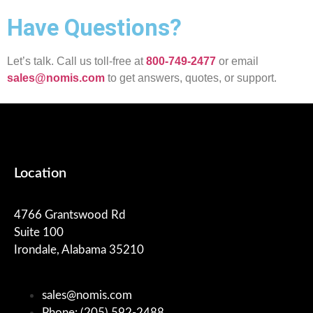
Have Questions?
Let’s talk. Call us toll-free at
800-749-2477
or email
sales@nomis.com
to get answers, quotes, or support.
Location
4766 Grantswood Rd
Suite 100
Irondale, Alabama 35210
sales@nomis.com
Phone: (205) 592-2488