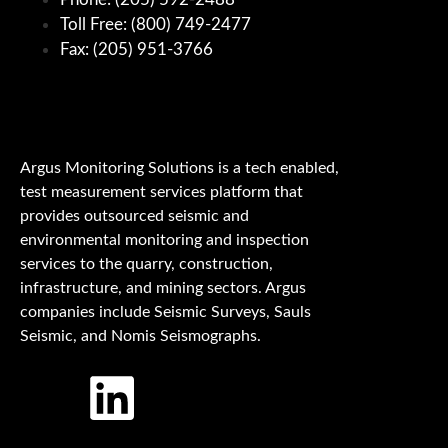
Toll Free: (800) 749-2477
Fax: (205) 951-3766
Argus Monitoring Solutions is a tech enabled,
test measurement services platform that
provides outsourced seismic and
environmental monitoring and inspection
services to the quarry, construction,
infrastructure, and mining sectors. Argus
companies include Seismic Surveys, Sauls
Seismic, and Nomis Seismographs.