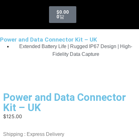
$
0.00
0
Power and Data Connector Kit – UK
Extended Battery Life | Rugged IP67 Design | High-
Fidelity Data Capture
Power and Data Connector
Kit – UK
$
125.00
Shipping : Express Delivery