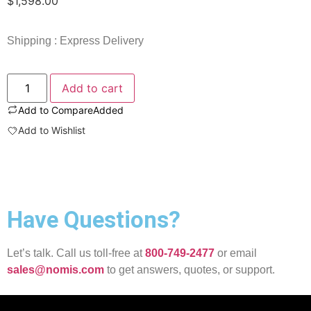
$
1,598.00
Shipping : Express Delivery
Add to cart
Add to Compare
Added
Add to Wishlist
Have Questions?
Let’s talk. Call us toll-free at
800-749-2477
or email
sales@nomis.com
to get answers, quotes, or support.