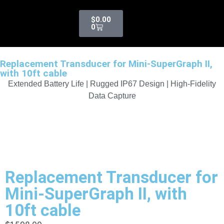
$
0.00
0
Replacement Transducer for Mini-SuperGraph II,
with 10ft cable
Extended Battery Life | Rugged IP67 Design | High-Fidelity
Data Capture
Replacement Transducer for
Mini-SuperGraph II, with
10ft cable