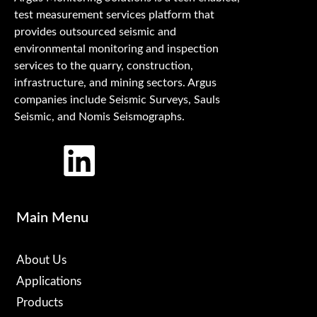
test measurement services platform that
provides outsourced seismic and
environmental monitoring and inspection
services to the quarry, construction,
infrastructure, and mining sectors. Argus
companies include Seismic Surveys, Sauls
Seismic, and Nomis Seismographs.
Main Menu
About Us
Applications
Products