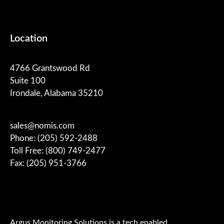
Location
4766 Grantswood Rd
Suite 100
Irondale, Alabama 35210
sales@nomis.com
Phone: (205) 592-2488
Toll Free: (800) 749-2477
Fax: (205) 951-3766
Argus Monitoring Solutions is a tech enabled,