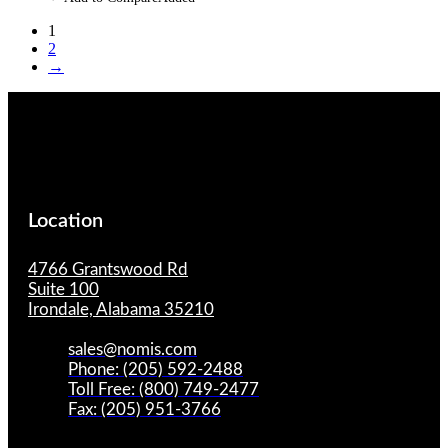
1
2
→
Location
4766 Grantswood Rd
Suite 100
Irondale, Alabama 35210
sales@nomis.com
Phone: (205) 592-2488
Toll Free: (800) 749-2477
Fax: (205) 951-3766