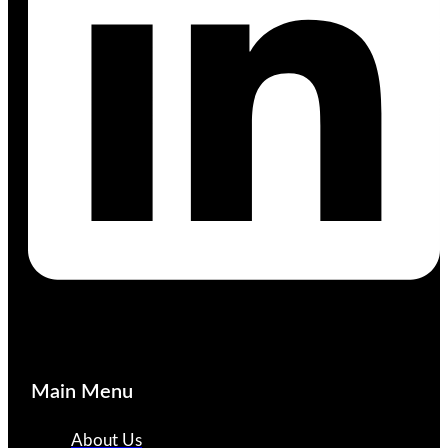
Main Menu
About Us