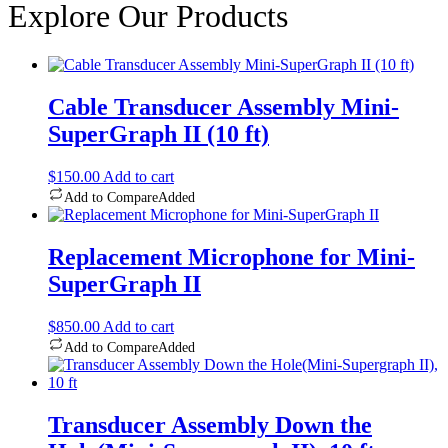
Explore Our Products
Cable Transducer Assembly Mini-
SuperGraph II (10 ft)
$
150.00
Add to cart
Add to Compare
Added
Replacement Microphone for Mini-
SuperGraph II
$
850.00
Add to cart
Add to Compare
Added
Transducer Assembly Down the