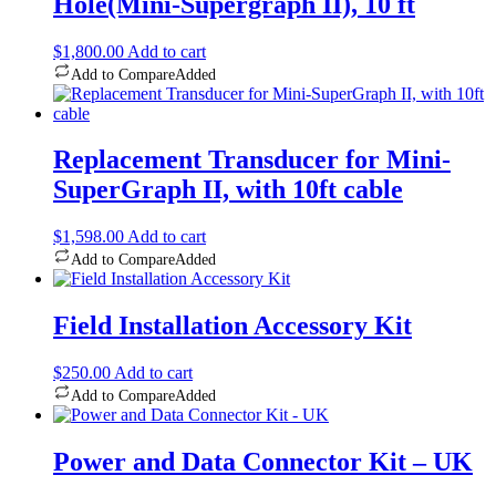
Hole(Mini-Supergraph II), 10 ft
$
1,800.00
Add to cart
Add to Compare
Added
Replacement Transducer for Mini-
SuperGraph II, with 10ft cable
$
1,598.00
Add to cart
Add to Compare
Added
Field Installation Accessory Kit
$
250.00
Add to cart
Add to Compare
Added
Power and Data Connector Kit – UK