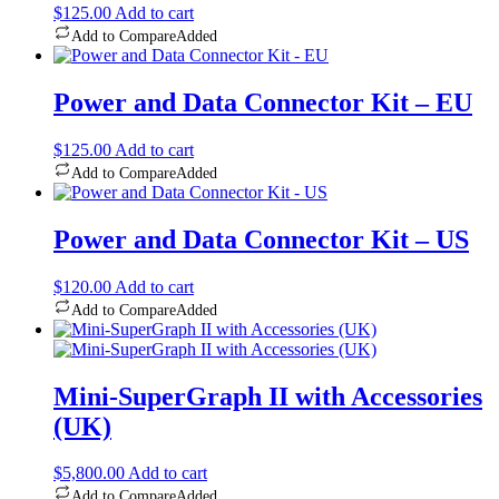
$
125.00
Add to cart
Add to Compare
Added
Power and Data Connector Kit – EU
$
125.00
Add to cart
Add to Compare
Added
Power and Data Connector Kit – US
$
120.00
Add to cart
Add to Compare
Added
Mini-SuperGraph II with Accessories
(UK)
$
5,800.00
Add to cart
Add to Compare
Added