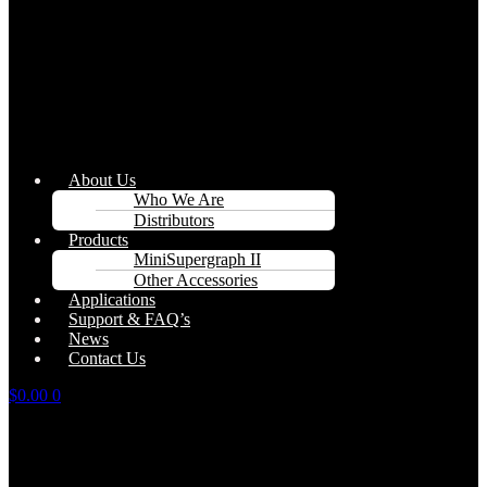
About Us
Who We Are
Distributors
Products
MiniSupergraph II
Other Accessories
Applications
Support & FAQ’s
News
Contact Us
$
0.00
0