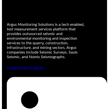
Argus Monitoring Solutions is a tech enabled,
test measurement services platform that
provides outsourced seismic and
environmental monitoring and inspection
services to the quarry, construction,
infrastructure, and mining sectors. Argus
companies include Seismic Surveys, Sauls
Seismic, and Nomis Seismographs.
Uil-facebook-f
Linkedin