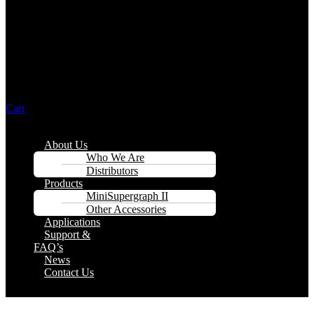
Cart
Menu
About Us
Who We Are
Distributors
Products
MiniSupergraph II
Other Accessories
Applications
Support &
FAQ’s
News
Contact Us