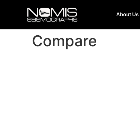
About Us
Compare