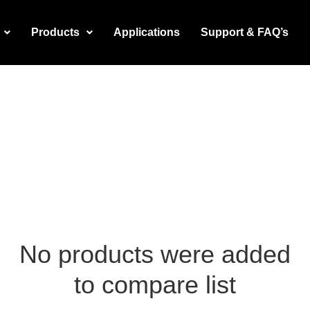
Products
Applications
Support & FAQ’s
No products were added
to compare list