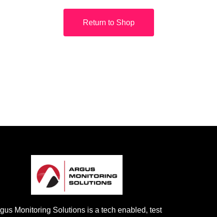
Return to Shop
gus Monitoring Solutions is a tech enabled, test