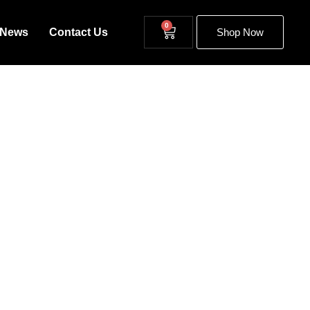
0
News
Contact Us
Shop Now