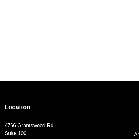
Location
4766 Grantswood Rd
Suite 100
Ar