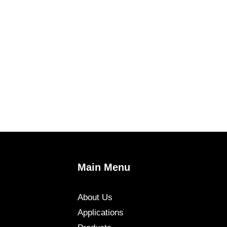
Main Menu
About Us
Applications